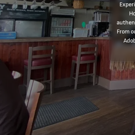
Experi
Ho
authent
From ou
Adob