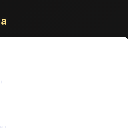
na
e & Catering
Z1
 pm