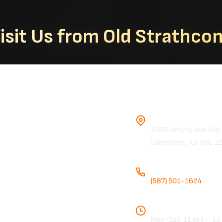
isit Us from Old Strathco
Chicken Hous
Address
9965 Whyte Ave NW
Edmonton, AB T6E 1
Phone
(587) 501-1624
Hours
Mon-Sat: 11 am – 10