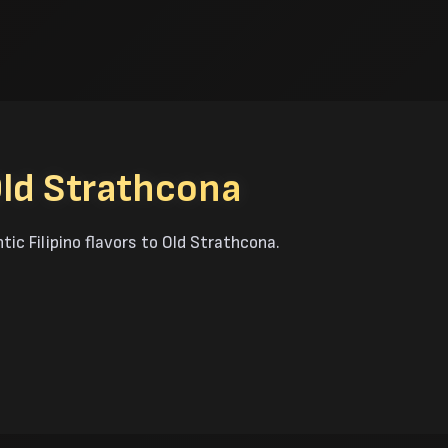
Old Strathcona
tic Filipino flavors to Old Strathcona.