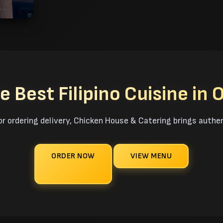
e Best Filipino Cuisine in 
or ordering delivery, Chicken House & Catering brings authen
ORDER NOW
VIEW MENU