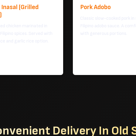
Inasal (Grilled
Pork Adobo
)
Classic slow-cooked pork in
led chicken marinated in
Filipino adobo sauce. A comf
 Filipino spices. Served with
with generous portions.
ice and garlic rice option.
onvenient Delivery
In Old