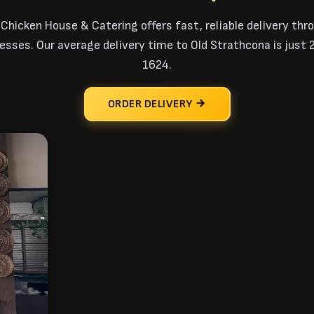
 Chicken House & Catering offers fast, reliable delivery thr
ses. Our average delivery time to Old Strathcona is just 20
1624.
ORDER DELIVERY