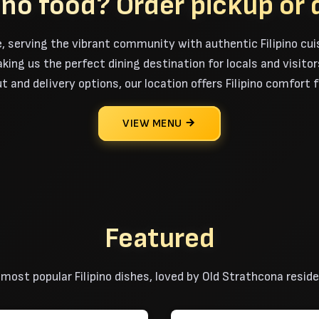
pino food?
Order pickup or 
, serving the vibrant community with authentic Filipino cui
ng us the perfect dining destination for locals and visitors 
t and delivery options, our location offers Filipino comfort
VIEW MENU
Featured
 most popular Filipino dishes, loved by Old Strathcona reside