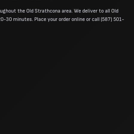
oughout the Old Strathcona area. We deliver to all Old
-30 minutes. Place your order online or call (587) 501-