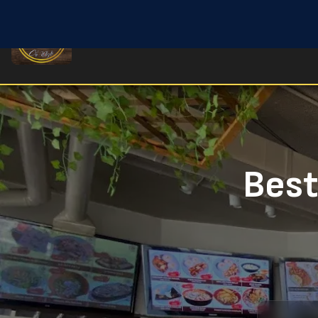
Home
Old Strathcona Filipino Restaurant
Best