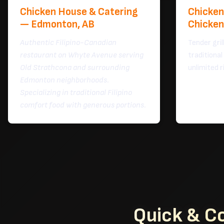
Chicken House & Catering
Chicken 
— Edmonton, AB
Chicken
Authentic Filipino-Canadian
Tender gril
restaurant on Whyte Avenue serving
traditional
Old Strathcona and surrounding
unlimited r
Edmonton neighborhoods.
Specializing in traditional Filipino
comfort food with generous portions.
Quick & C