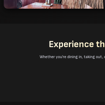
Experience th
Whether you're dining in, taking out, 