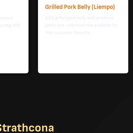
Grilled Pork Belly (Liempo)
 savory
BBQ grilled pork belly with premium
orting dish
garlic rice. Unlimited rice available for
this customer favorite.
 Strathcona