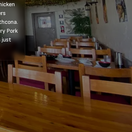
Chicken
ers
athcona.
ory Pork
 just