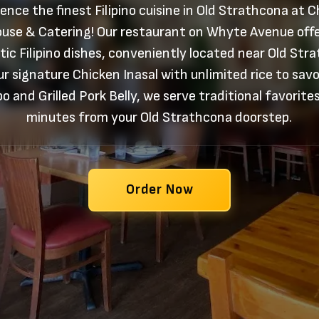
ence the finest Filipino cuisine in Old Strathcona at 
use & Catering! Our restaurant on Whyte Avenue off
ic Filipino dishes, conveniently located near Old Str
r signature Chicken Inasal with unlimited rice to sav
o and Grilled Pork Belly, we serve traditional favorites
minutes from your Old Strathcona doorstep.
Order Now