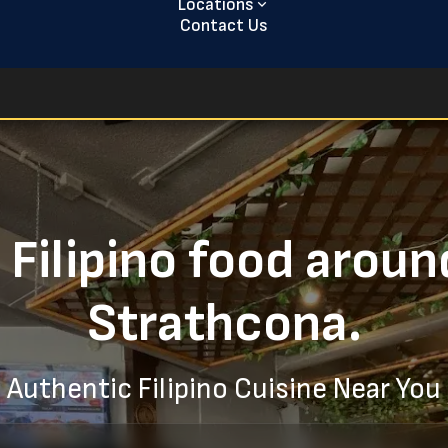
Locations
Contact Us
 Filipino food aroun
Strathcona.
Authentic Filipino Cuisine Near You