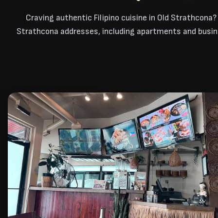
Craving authentic Filipino cuisine in Old Strathcona?
Strathcona addresses, including apartments and busines