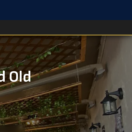
d Old