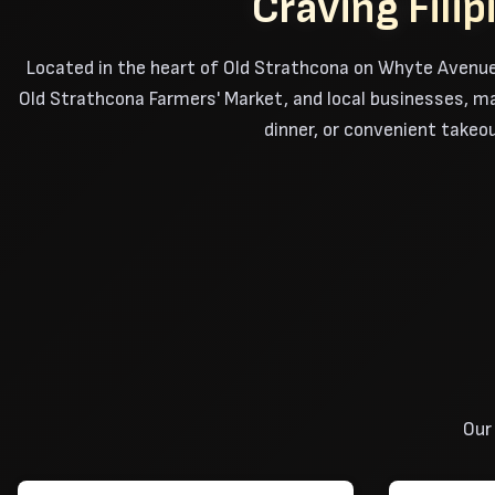
Craving Fili
Located in the heart of Old Strathcona on Whyte Avenue
Old Strathcona Farmers' Market, and local businesses, maki
dinner, or convenient takeou
Our