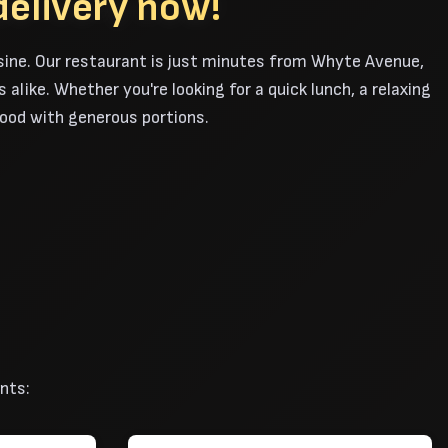
delivery now!
sine. Our restaurant is just minutes from Whyte Avenue,
alike. Whether you're looking for a quick lunch, a relaxing
 food with generous portions.
nts: