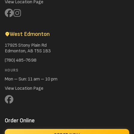
View Location Page
West Edmonton
17925 Stony Plain Rd
Edmonton, AB T5S 1B3
(780) 485-7698
HOURS
Mon – Sun: 11 am – 10 pm
View Location Page
Order Online