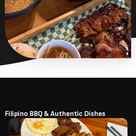
Filipino BBQ & Authentic Dishes