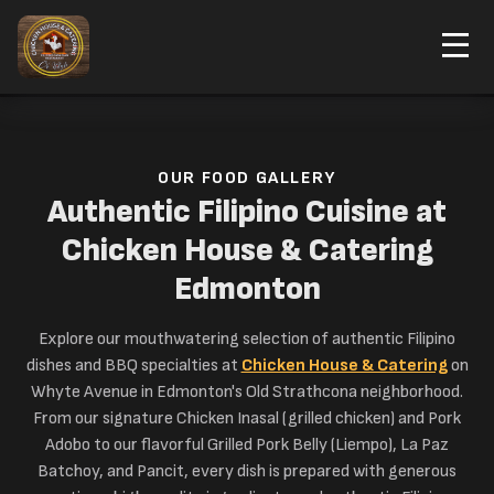
ORDER NOW
Home
Our Food
OUR FOOD GALLERY
Authentic Filipino Cuisine at
Chicken House & Catering
Edmonton
Explore our mouthwatering selection of authentic Filipino
dishes and BBQ specialties at
Chicken House & Catering
on
Whyte Avenue in Edmonton's Old Strathcona neighborhood.
From our signature Chicken Inasal (grilled chicken) and Pork
Adobo to our flavorful Grilled Pork Belly (Liempo), La Paz
Batchoy, and Pancit, every dish is prepared with generous