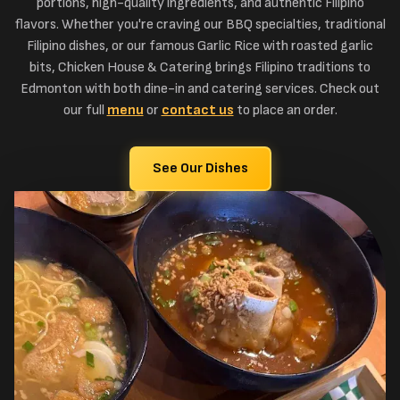
portions, high-quality ingredients, and authentic Filipino
flavors. Whether you're craving our BBQ specialties, traditional
Filipino dishes, or our famous Garlic Rice with roasted garlic
bits, Chicken House & Catering brings Filipino traditions to
Edmonton with both dine-in and catering services. Check out
our full
menu
or
contact us
to place an order.
See Our Dishes