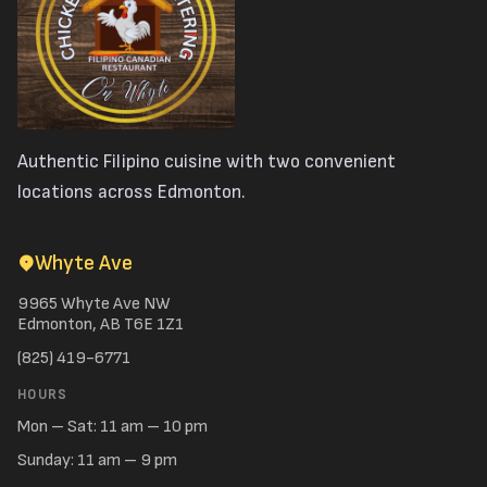
Authentic Filipino cuisine with two convenient
locations across Edmonton.
Whyte Ave
9965 Whyte Ave NW
Edmonton, AB T6E 1Z1
(825) 419-6771
HOURS
Mon – Sat: 11 am – 10 pm
Sunday: 11 am – 9 pm